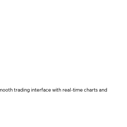
mooth trading interface with real-time charts and