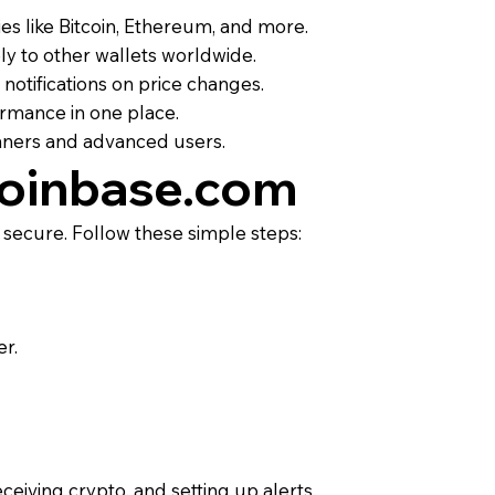
es like Bitcoin, Ethereum, and more.
ly to other wallets worldwide.
 notifications on price changes.
ormance in one place.
inners and advanced users.
Coinbase.com
 secure. Follow these simple steps:
er.
ceiving crypto, and setting up alerts.