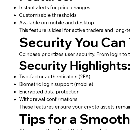
Instant alerts for price changes
Customizable thresholds
Available on mobile and desktop
This feature is ideal for active traders and long-t
Security You Can 
Coinbase prioritizes user security. From login to
Security Highlights
Two-factor authentication (2FA)
Biometric login support (mobile)
Encrypted data protection
Withdrawal confirmations
These features ensure your crypto assets remain 
Tips for a Smooth