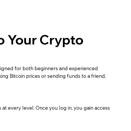
o Your Crypto
esigned for both beginners and experienced
ng Bitcoin prices or sending funds to a friend,
at every level. Once you log in, you gain access