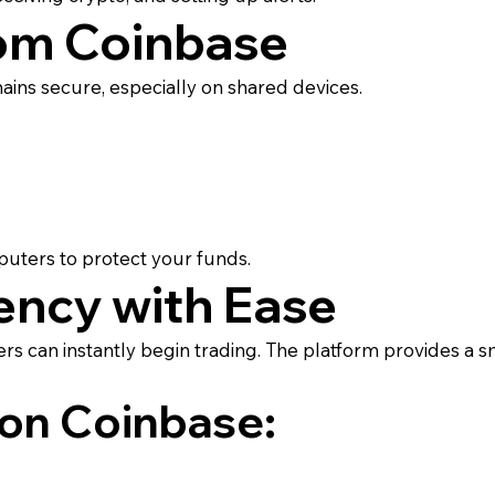
om Coinbase
ins secure, especially on shared devices.
puters to protect your funds.
ency with Ease
rs can instantly begin trading. The platform provides a s
 on Coinbase: