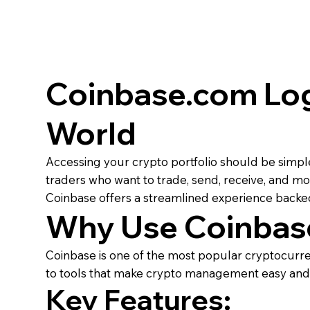
Coinbase.com Log
World
Accessing your crypto portfolio should be simpl
traders who want to trade, send, receive, and mon
Coinbase offers a streamlined experience backed
Why Use Coinbas
Coinbase is one of the most popular cryptocurren
to tools that make crypto management easy and e
Key Features: