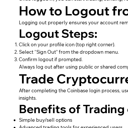
How to Logout fr
Logging out properly ensures your account rema
Logout Steps:
Click on your profile icon (top right corner).
Select “Sign Out” from the dropdown menu.
Confirm logout if prompted.
Always log out after using public or shared com
Trade Cryptocurr
After completing the Coinbase login process, use
insights.
Benefits of Trading
Simple buy/sell options
Advanced trading tools for experienced users