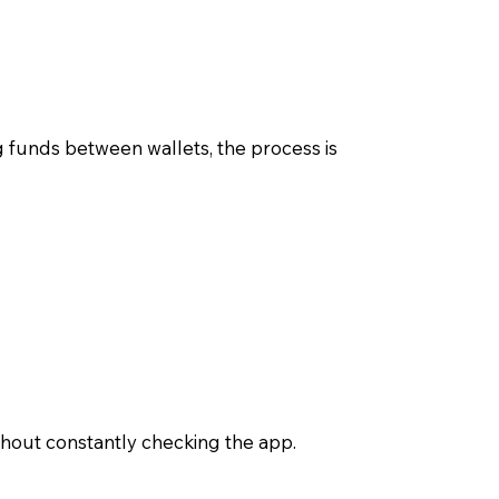
funds between wallets, the process is
thout constantly checking the app.