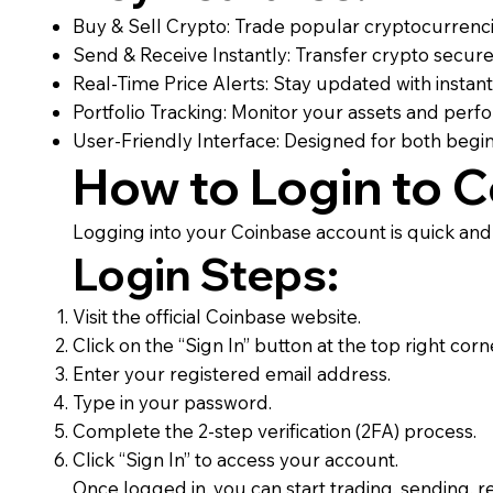
Buy & Sell Crypto: Trade popular cryptocurrenci
Send & Receive Instantly: Transfer crypto secure
Real-Time Price Alerts: Stay updated with instant
Portfolio Tracking: Monitor your assets and perf
User-Friendly Interface: Designed for both beg
How to Login to 
Logging into your Coinbase account is quick and
Login Steps:
Visit the official Coinbase website.
Click on the “Sign In” button at the top right corn
Enter your registered email address.
Type in your password.
Complete the 2-step verification (2FA) process.
Click “Sign In” to access your account.
Once logged in, you can start trading, sending, re