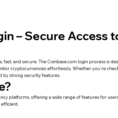
in – Secure Access t
e, fast, and secure. The Coinbase.com login process is d
itor cryptocurrencies effortlessly. Whether you're checki
 by strong security features.
e?
cy platforms, offering a wide range of features for users 
fficient.