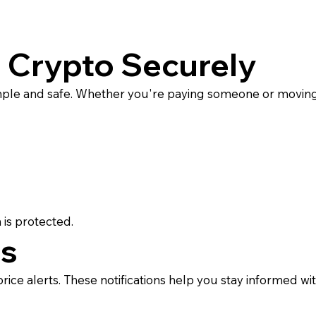
 Crypto Securely
ple and safe. Whether you're paying someone or moving 
 is protected.
ts
ice alerts. These notifications help you stay informed wi