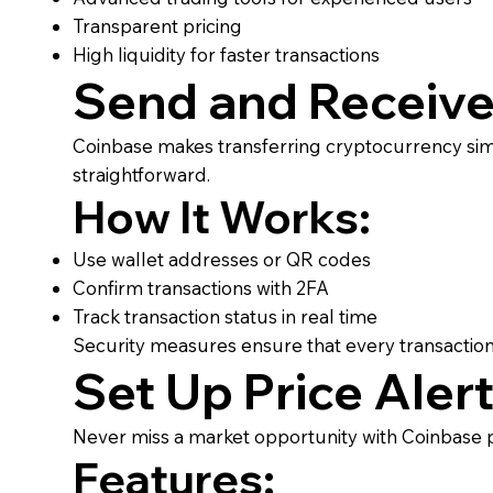
Transparent pricing
High liquidity for faster transactions
Send and Receive
Coinbase makes transferring cryptocurrency sim
straightforward.
How It Works:
Use wallet addresses or QR codes
Confirm transactions with 2FA
Track transaction status in real time
Security measures ensure that every transaction
Set Up Price Aler
Never miss a market opportunity with Coinbase pr
Features: