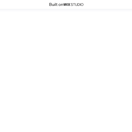
Built on