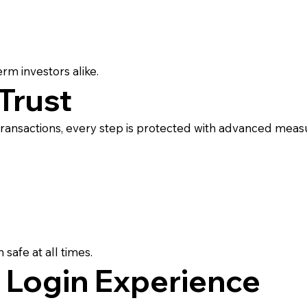
erm investors alike.
Trust
 transactions, every step is protected with advanced meas
:
safe at all times.
 Login Experience